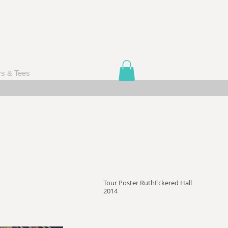
rs & Tees
Tour Poster RuthEckered Hall
2014