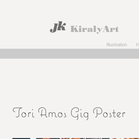
KiralyArt
Illustration
Tori Amos Gig Poster