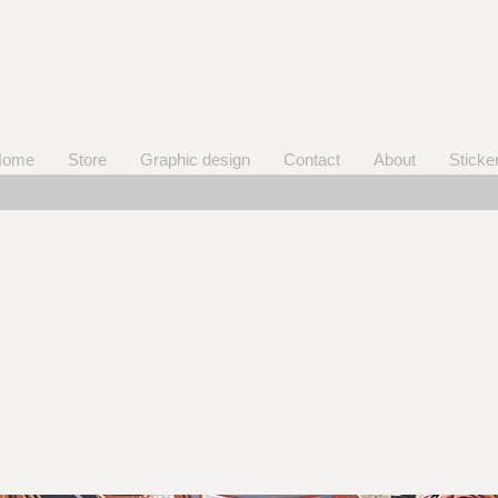
Home
Store
Graphic design
Contact
About
Sticke