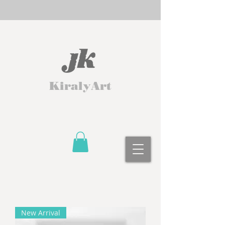
KiralyArt
New Arrival