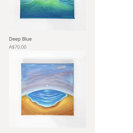
Deep Blue
Price
A$70.00