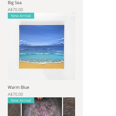
Big Sea
Price
A$70.00
New Arrival
Warm Blue
Price
A$70.00
New Arrival