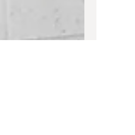
Wings 'N Things
Mural
A short walk through of the process of