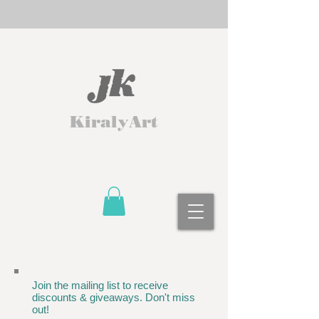
KiralyArt
Join the mailing list to receive
discounts & giveaways. Don't miss
out!