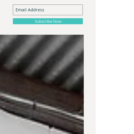
Subscribe Now